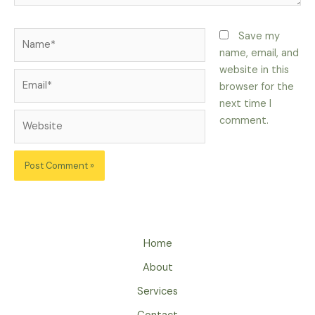
Name*
Save my
name, email, and
website in this
Email*
browser for the
next time I
Website
comment.
Home
About
Services