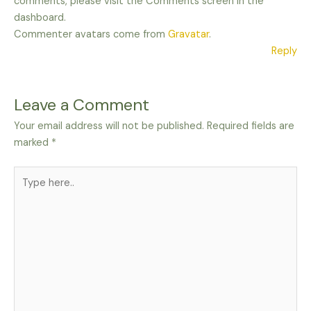
comments, please visit the Comments screen in the
dashboard.
Commenter avatars come from
Gravatar
.
Reply
Leave a Comment
Your email address will not be published.
Required fields are
marked
*
Type
here..