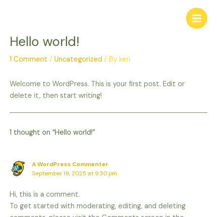
Skip
to
content
Hello world!
1 Comment
/
Uncategorized
/ By
ken
Welcome to WordPress. This is your first post. Edit or
delete it, then start writing!
1 thought on “Hello world!”
A WordPress Commenter
September 19, 2025 at 9:30 pm
Hi, this is a comment.
To get started with moderating, editing, and deleting